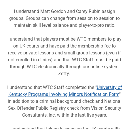
I understand Matt Gordon and Carey Rubin assign
groups. Groups can change from session to session to
maintain skill level balance and player-to-pro ratio.
I understand that players must be WTC members to play
on UK courts and have paid the membership fee to
receive private lessons and small group lessons (even if
not enrolled in clinics) and that WTC Staff must be paid
through WTC electronically through our online system,
Zeffy.
I understand that WTC Staff completed the "
University of
Kentucky Programs Involving Minors Notification Form
"
in addition to a criminal background check and National
Sex Offender Public Registry check from Vision Security
Consultants, Inc. within the last five years.
I understand that taking lessons on the UK courts with