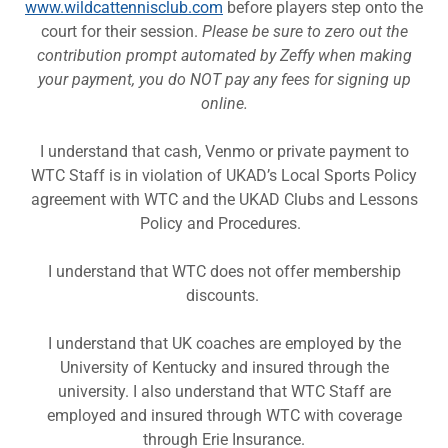
www.wildcattennisclub.com
before players step onto the
court for their session.
Please be sure to zero out the
contribution prompt automated by Zeffy when making
your payment, you do NOT pay any fees for signing up
online.
I understand that cash, Venmo or private payment to
WTC Staff is in violation of UKAD’s Local Sports Policy
agreement with WTC and the UKAD Clubs and Lessons
Policy and Procedures.
I understand that WTC does not offer membership
discounts.
I understand that UK coaches are employed by the
University of Kentucky and insured through the
university. I also understand that WTC Staff are
employed and insured through WTC with coverage
through Erie Insurance.