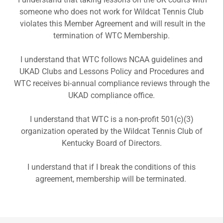
someone who does not work for Wildcat Tennis Club
violates this Member Agreement and will result in the
termination of WTC Membership.
I understand that WTC follows NCAA guidelines and
UKAD Clubs and Lessons Policy and Procedures and
WTC receives bi-annual compliance reviews through the
UKAD compliance office.
I understand that WTC is a non-profit 501(c)(3)
organization operated by the Wildcat Tennis Club of
Kentucky Board of Directors.
I understand that if I break the conditions of this
agreement, membership will be terminated.