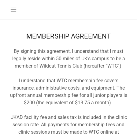
MEMBERSHIP AGREEMENT
By signing this agreement, I understand that I must
legally reside within 50 miles of UK’s campus to be a
member of Wildcat Tennis Club (hereafter “WTC”).
I understand that WTC membership fee covers
insurance, administrative costs, and equipment. The
upfront annual membership fee for all junior players is
$200 (the equivalent of $18.75 a month).
UKAD facility fee and sales tax is included in the clinic
session rate. All payments for membership fees and
clinic sessions must be made to WTC online at