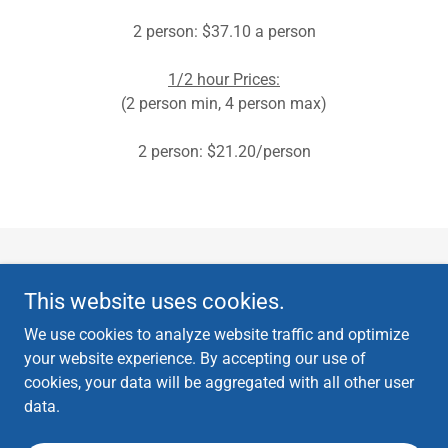
2 person: $37.10 a person
1/2 hour Prices:
(2 person min, 4 person max)
2 person: $21.20/person
Copyright © 2024 Wildcat Tennis Club & TBSLex - All Rights Reserved.
This website uses cookies.
All photos on this website have been authorized for use through WTC
photo releases.
We use cookies to analyze website traffic and optimize
your website experience. By accepting our use of
cookies, your data will be aggregated with all other user
data.
Powered by