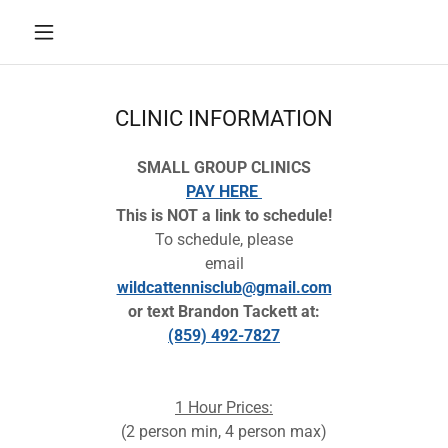
CLINIC INFORMATION
SMALL GROUP CLINICS
PAY HERE
This is NOT a link to schedule!
To schedule, please
email
wildcattennisclub@gmail.com
or text Brandon Tackett at:
(859) 492-7827
1 Hour Prices:
(2 person min, 4 person max)