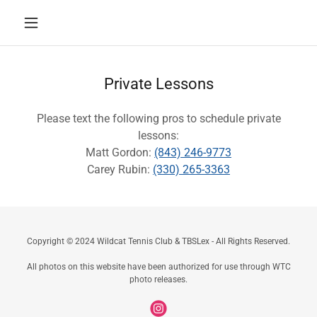
Private Lessons
Please text the following pros to schedule private
lessons:
Matt Gordon:
(843) 246-9773
Carey Rubin:
(330) 265-3363
Copyright © 2024 Wildcat Tennis Club & TBSLex - All Rights Reserved.
All photos on this website have been authorized for use through WTC
photo releases.