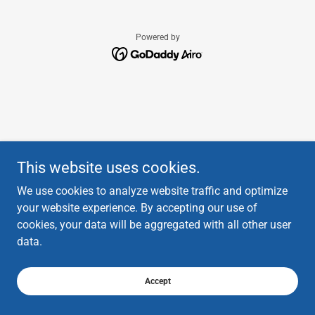
Powered by
This website uses cookies.
We use cookies to analyze website traffic and optimize
your website experience. By accepting our use of
cookies, your data will be aggregated with all other user
data.
Accept